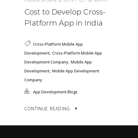
Cost to Develop Cross-
Platform App in India
Cross-Platform Mobile App
,
Development
Cross-Platform Mobile App
,
Development Company
Mobile App
,
Development
Mobile App Development
Company
App Development Blogs
CONTINUE READING