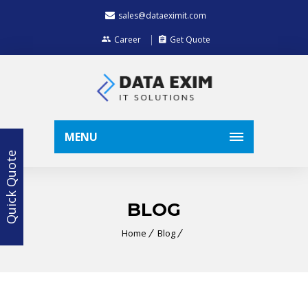
sales@dataeximit.com
Career
Get Quote
MENU
Quick Quote
BLOG
Home
Blog