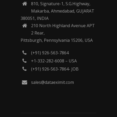
810, Signature-1, S.G.Highway,
Makarba, Ahmedabad, GUJARAT
380051, INDIA
210 North Highland Avenue APT
2 Rear,
Pittsburgh, Pennsylvania 15206, USA
(+91) 926-563-7864
+1-332-282-6008 – USA
(+91) 926-563-7864- JOB
sales@dataeximit.com