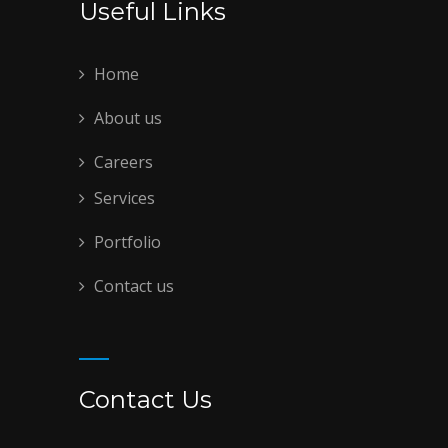
Useful Links
Home
About us
Careers
Services
Portfolio
Contact us
Contact Us