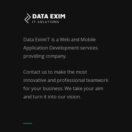
Data EximIT is a Web and Mobile
Application Development services
providing company.
Contact us to make the most
innovative and professional teamwork
for your business. We take your aim
and turn it into our vision.