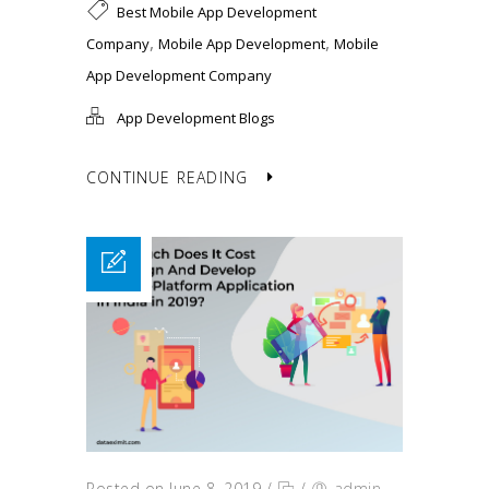
Best Mobile App Development
,
,
Company
Mobile App Development
Mobile
App Development Company
App Development Blogs
CONTINUE READING
Posted on June 8, 2019
/
/
admin