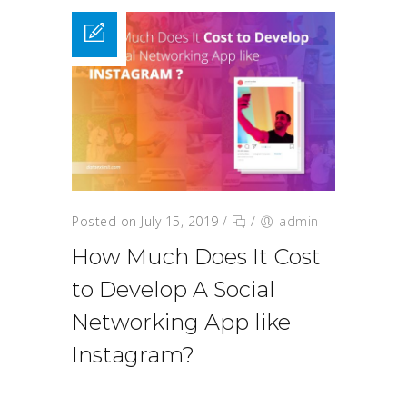
Posted on July 15, 2019
/
/
admin
How Much Does It Cost
to Develop A Social
Networking App like
Instagram?