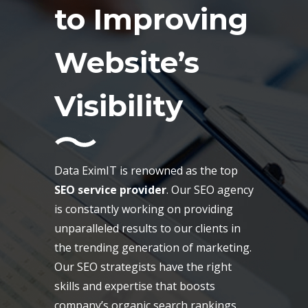
to Improving
Website’s
Visibility
Data EximIT is renowned as the top
SEO service provider
. Our SEO agency
is constantly working on providing
unparalleled results to our clients in
the trending generation of marketing.
Our SEO strategists have the right
skills and expertise that boosts
company’s organic search rankings,