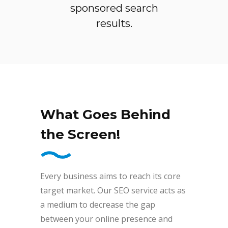
sponsored search
results.
What Goes Behind
the Screen!
Every business aims to reach its core
target market. Our SEO service acts as
a medium to decrease the gap
between your online presence and