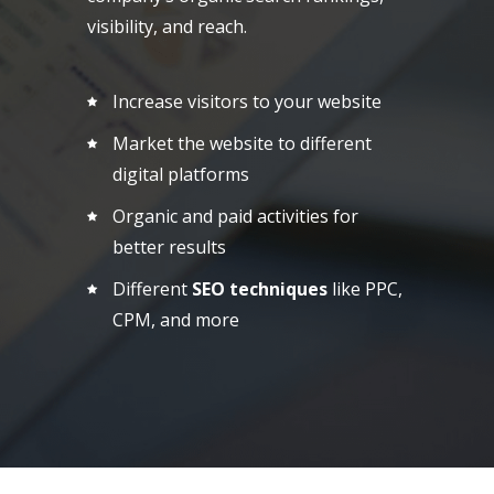
visibility, and reach.
Increase visitors to your website
Market the website to different
digital platforms
Organic and paid activities for
better results
Different
SEO techniques
like PPC,
CPM, and more