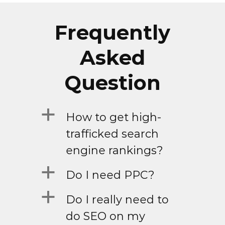
Frequently
Asked
Question
a
How to get high-
trafficked search
engine rankings?
a
Do I need PPC?
a
Do I really need to
do SEO on my