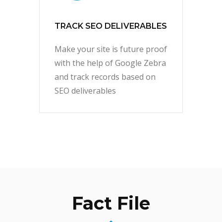
TRACK SEO DELIVERABLES
Make your site is future proof
with the help of Google Zebra
and track records based on
SEO deliverables
Fact File