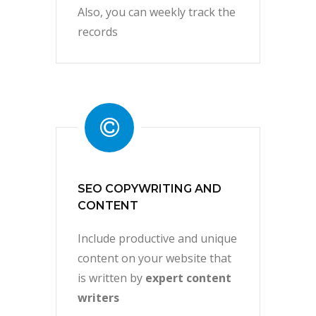
Also, you can weekly track the
records
SEO COPYWRITING AND
CONTENT
Include productive and unique
content on your website that
is written by
expert content
writers