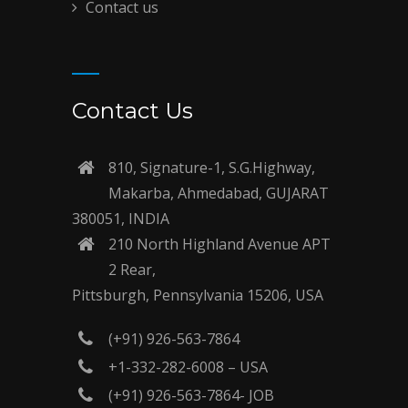
Contact us
Contact Us
810, Signature-1, S.G.Highway,
Makarba, Ahmedabad, GUJARAT
380051, INDIA
210 North Highland Avenue APT
2 Rear,
Pittsburgh, Pennsylvania 15206, USA
(+91) 926-563-7864
+1-332-282-6008 – USA
(+91) 926-563-7864- JOB