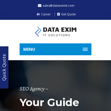
sales@dataeximit.com
Career
Get Quote
MENU
Quick Quote
SEO Agency –
Your Guide