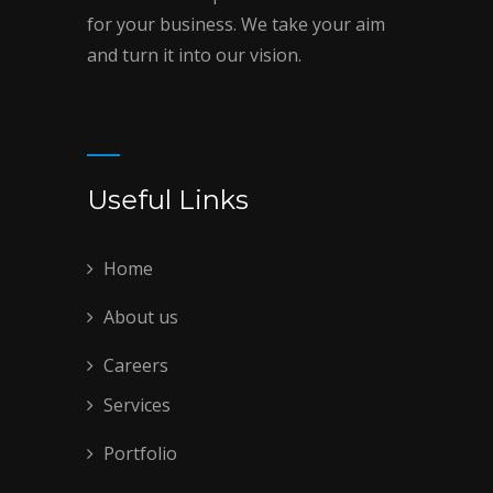
for your business. We take your aim
and turn it into our vision.
Useful Links
Home
About us
Careers
Services
Portfolio