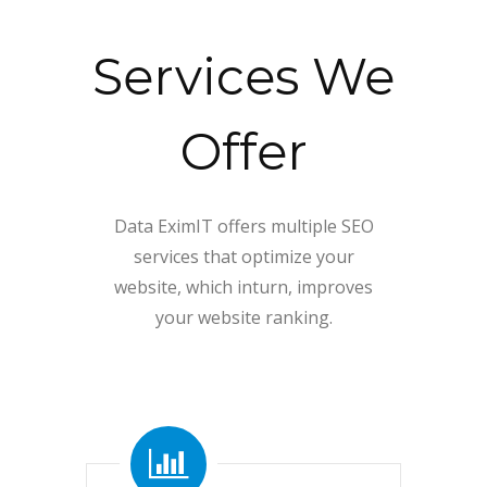
Services We
Offer
Data EximIT offers multiple SEO
services that optimize your
website, which inturn, improves
your website ranking.