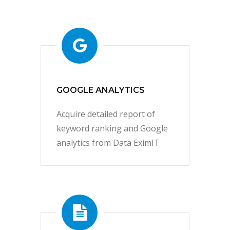
GOOGLE ANALYTICS
Acquire detailed report of
keyword ranking and Google
analytics from Data EximIT