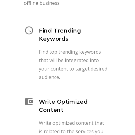
offline business.
Find Trending
Keywords
Find top trending keywords
that will be integrated into
your content to target desired
audience.
Write Optimized
Content
Write optimized content that
is related to the services you