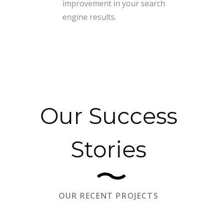
improvement in your search
engine results.
Our Success
Stories
OUR RECENT PROJECTS