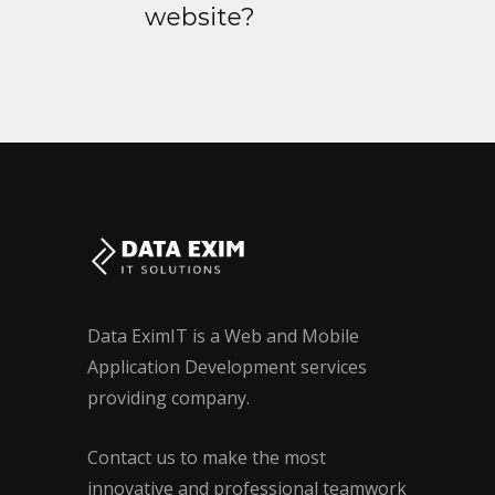
website?
Data EximIT is a Web and Mobile
Application Development services
providing company.
Contact us to make the most
innovative and professional teamwork