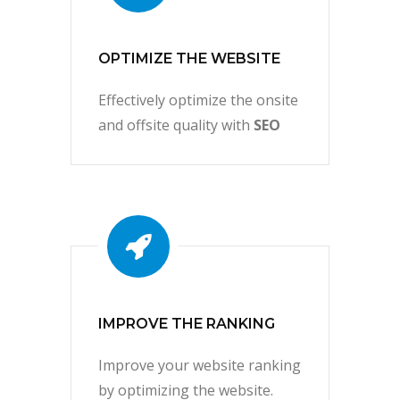
OPTIMIZE THE WEBSITE
Effectively optimize the onsite
and offsite quality with
SEO
IMPROVE THE RANKING
Improve your website ranking
by optimizing the website.