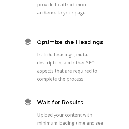
provide to attract more
audience to your page.
Optimize the Headings
Include headings, meta-
description, and other SEO
aspects that are required to
complete the process.
Wait for Results!
Upload your content with
minimum loading time and see