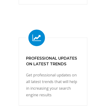
PROFESSIONAL UPDATES
ON LATEST TRENDS
Get professional updates on
all latest trends that will help
in increasing your search
engine results