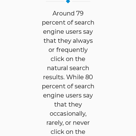
Around 79
percent of search
engine users say
that they always
or frequently
click on the
natural search
results. While 80
percent of search
engine users say
that they
occasionally,
rarely, or never
click on the