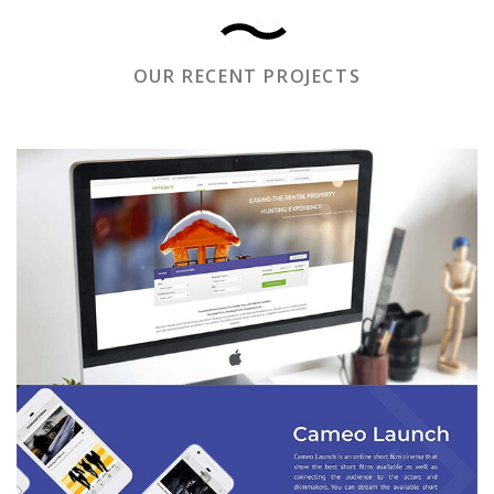
OUR RECENT PROJECTS