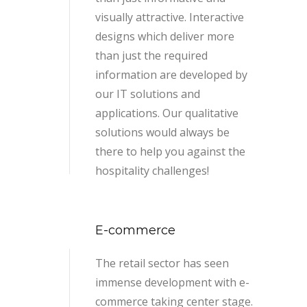
visually attractive. Interactive
designs which deliver more
than just the required
information are developed by
our IT solutions and
applications. Our qualitative
solutions would always be
there to help you against the
hospitality challenges!
E-commerce
The retail sector has seen
immense development with e-
commerce taking center stage.