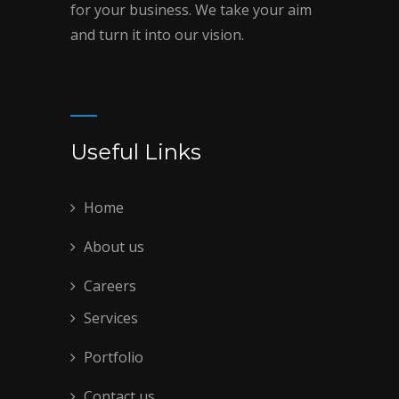
for your business. We take your aim
and turn it into our vision.
Useful Links
Home
About us
Careers
Services
Portfolio
Contact us