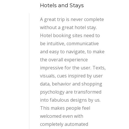
Hotels and Stays
A great trip is never complete
without a great hotel stay.
Hotel booking sites need to
be intuitive, communicative
and easy to navigate, to make
the overall experience
impressive for the user. Texts,
visuals, cues inspired by user
data, behavior and shopping
psychology are transformed
into fabulous designs by us.
This makes people feel
welcomed even with
completely automated