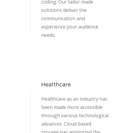
coding. Our tailor made
solutions deliver the
communication and
experience your audience
needs.
Healthcare
Healthcare as an industry has
been made more accessible
through various technological
advances. Cloud based
storage has minimized the