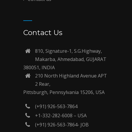
Contact Us
810, Signature-1, S.G.Highway,
Makarba, Ahmedabad, GUJARAT
380051, INDIA
210 North Highland Avenue APT
2 Rear,
Pittsburgh, Pennsylvania 15206, USA
(+91) 926-563-7864
+1-332-282-6008 – USA
(+91) 926-563-7864- JOB