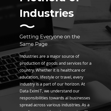
Industries
Getting Everyone on the
Same Page
Industries are a major source of
production of goods and services for a
country. Whether it is healthcare or
education, lifestyle or travel, every
industry is a part of our horizon. At
Data EximIT, we understand our
responsibilities towards al businesses
spread across various industries. As a