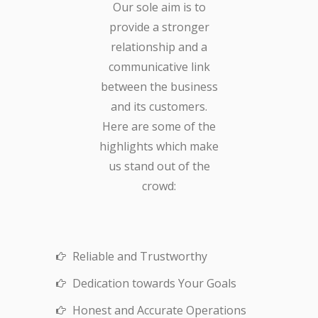
Our sole aim is to
provide a stronger
relationship and a
communicative link
between the business
and its customers.
Here are some of the
highlights which make
us stand out of the
crowd:
Reliable and Trustworthy
Dedication towards Your Goals
Honest and Accurate Operations