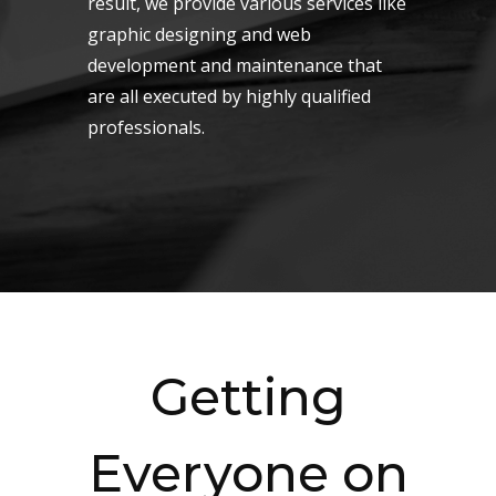
result, we provide various services like
graphic designing and web
development and maintenance that
are all executed by highly qualified
professionals.
Getting
Everyone on