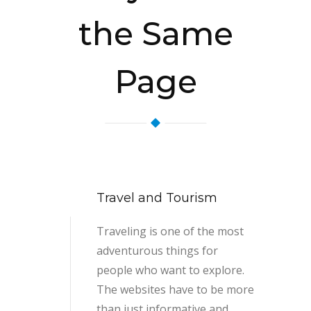
the Same
Page
Travel and Tourism
Traveling is one of the most
adventurous things for
people who want to explore.
The websites have to be more
than just informative and