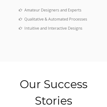
Amateur Designers and Experts
Qualitative & Automated Processes
Intuitive and Interactive Designs
Our Success
Stories