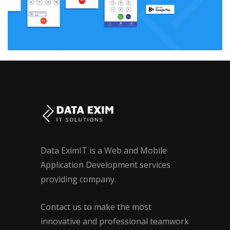
Data EximIT is a Web and Mobile
Application Development services
providing company.
Contact us to make the most
innovative and professional teamwork