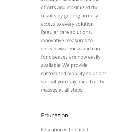
efforts and maximized the
results by getting an easy
access to every solution.
Regular care solutions,
innovative measures to
spread awareness and cure
for diseases are now easily
available. We provide
customized mobility solutions
so that you stay ahead of the
masses at all steps.
Education
Education is the most