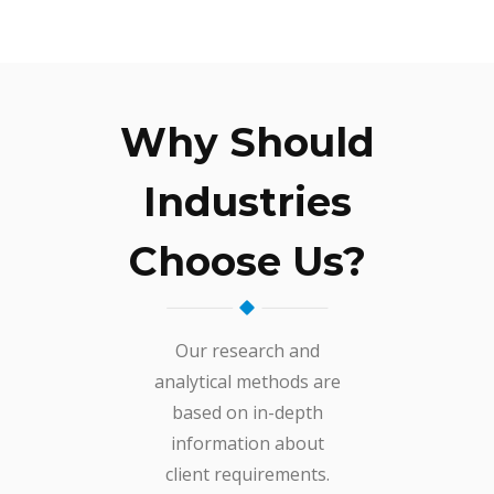
Why Should
Industries
Choose Us?
Our research and
analytical methods are
based on in-depth
information about
client requirements.