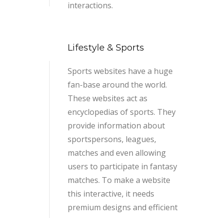
interactions.
Lifestyle & Sports
Sports websites have a huge
fan-base around the world.
These websites act as
encyclopedias of sports. They
provide information about
sportspersons, leagues,
matches and even allowing
users to participate in fantasy
matches. To make a website
this interactive, it needs
premium designs and efficient