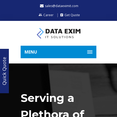
sales@dataeximit.com
Career
Get Quote
MENU
Quick Quote
Serving a
Plethora of