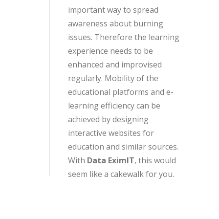
important way to spread
awareness about burning
issues. Therefore the learning
experience needs to be
enhanced and improvised
regularly. Mobility of the
educational platforms and e-
learning efficiency can be
achieved by designing
interactive websites for
education and similar sources.
With
Data EximIT
, this would
seem like a cakewalk for you.