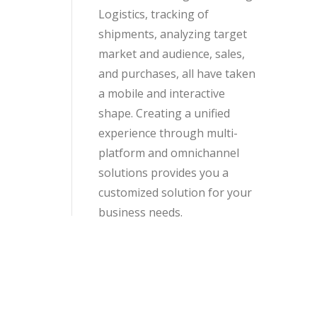
Logistics, tracking of
shipments, analyzing target
market and audience, sales,
and purchases, all have taken
a mobile and interactive
shape. Creating a unified
experience through multi-
platform and omnichannel
solutions provides you a
customized solution for your
business needs.