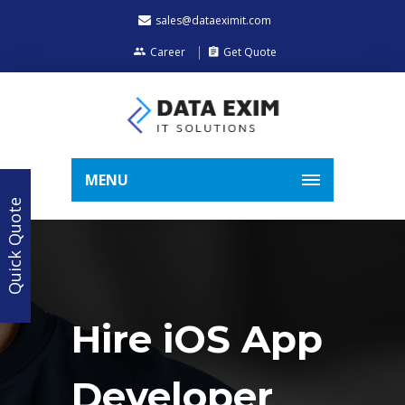
sales@dataeximit.com
Career
Get Quote
MENU
Quick Quote
Hire iOS App
Developer