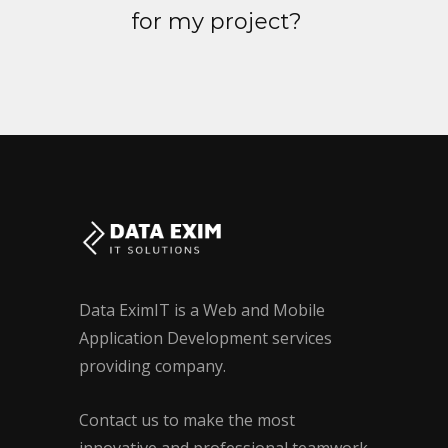
for my project?
Data EximIT is a Web and Mobile
Application Development services
providing company.
Contact us to make the most
innovative and professional teamwork