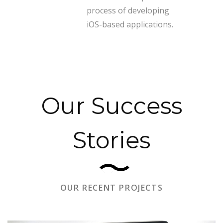
process of developing
iOS-based applications.
Our Success
Stories
OUR RECENT PROJECTS