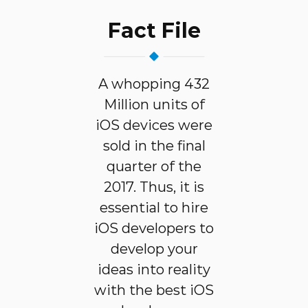
Fact File
A whopping 432
Million units of
iOS devices were
sold in the final
quarter of the
2017. Thus, it is
essential to hire
iOS developers to
develop your
ideas into reality
with the best iOS