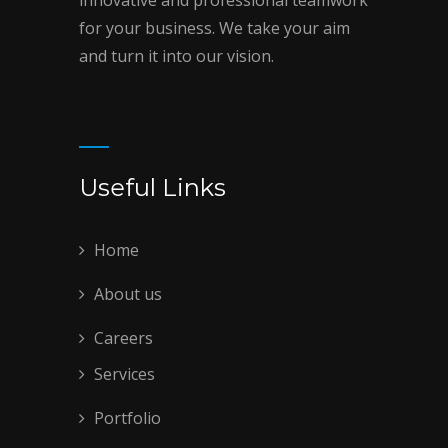
for your business. We take your aim
and turn it into our vision.
Useful Links
Home
About us
Careers
Services
Portfolio