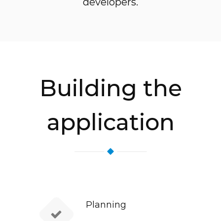
developers.
Building the
application
Planning