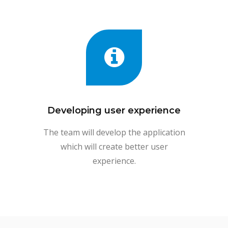
Developing user experience
The team will develop the application
which will create better user
experience.