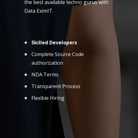
the best available techno gurus with
Data EximIT.
Skilled Developers
Complete Source Code
authorization
NDA Terms
Transparent Process
Flexible Hiring