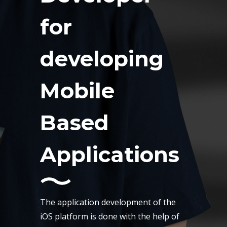
for
developing
Mobile
Based
Applications
The application development of the
iOS platform is done with the help of