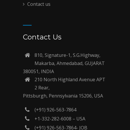
Contact us
Contact Us
810, Signature-1, S.G.Highway,
Makarba, Ahmedabad, GUJARAT
380051, INDIA
210 North Highland Avenue APT
2 Rear,
Pittsburgh, Pennsylvania 15206, USA
(+91) 926-563-7864
+1-332-282-6008 – USA
(+91) 926-563-7864- JOB