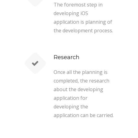
The foremost step in
developing iOS
application is planning of
the development process.
Research
Once all the planning is
completed, the research
about the developing
application for
developing the
application can be carried.