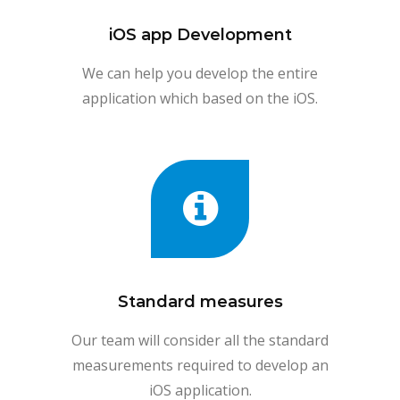
iOS app Development
We can help you develop the entire
application which based on the iOS.
Standard measures
Our team will consider all the standard
measurements required to develop an
iOS application.