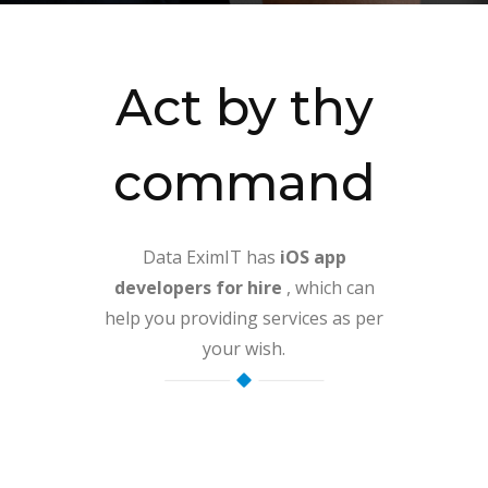
Act by thy
command
Data EximIT has
iOS app
developers for hire
, which can
help you providing services as per
your wish.