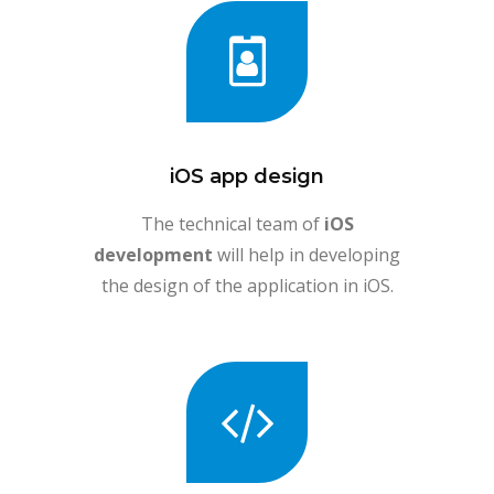
iOS app design
The technical team of
iOS
development
will help in developing
the design of the application in iOS.