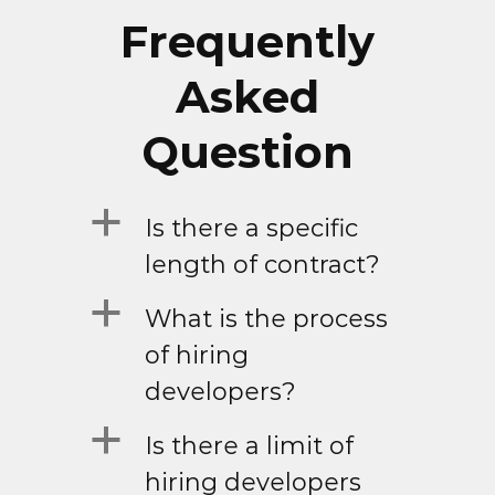
Frequently
Asked
Question
a
Is there a specific
length of contract?
a
What is the process
of hiring
developers?
a
Is there a limit of
hiring developers