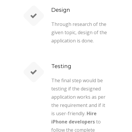
Design
Through research of the
given topic, design of the
application is done.
Testing
The final step would be
testing if the designed
application works as per
the requirement and if it
is user-friendly.
Hire
iPhone developers
to
follow the complete