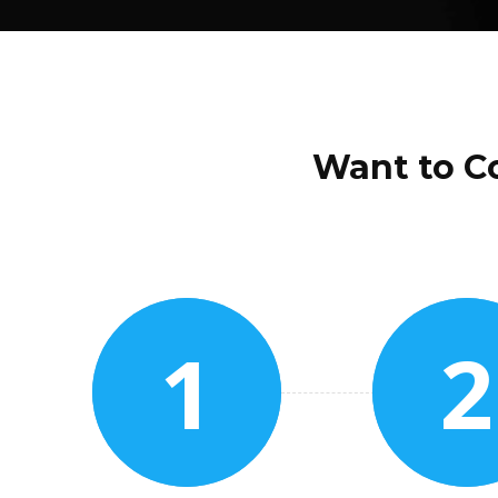
Want to Co