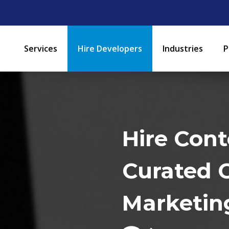
Services
Hire Developers
Industries
P
Hire Cont
Curated 
Marketin