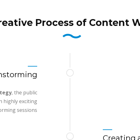
reative Process of Content W
instorming
ategy
, the public
 highly exciting
orming sessions
Creating 