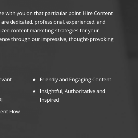
ee with you on that particular point. Hire Content
 are dedicated, professional, experienced, and
ized content marketing strategies for your
ence through our impressive, thought-provoking
evant
Friendly and Engaging Content
Insightful, Authoritative and
I
Inspired
tent Flow