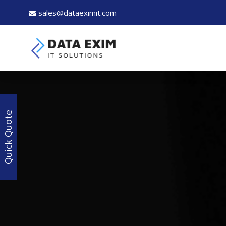
sales@dataeximit.com
Quick Quote