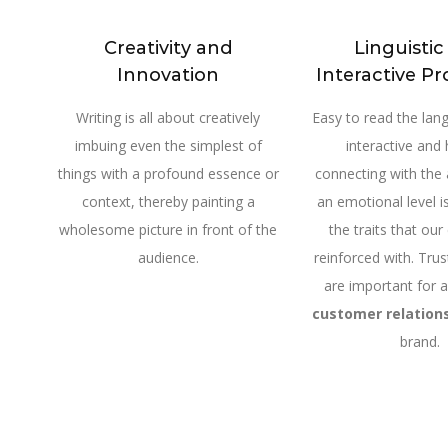
Creativity and
Linguisti
Innovation
Interactive Pr
Writing is all about creatively
Easy to read the lang
imbuing even the simplest of
interactive and 
things with a profound essence or
connecting with the
context, thereby painting a
an emotional level is
wholesome picture in front of the
the traits that our
audience.
reinforced with. Trus
are important for 
customer relation
brand.