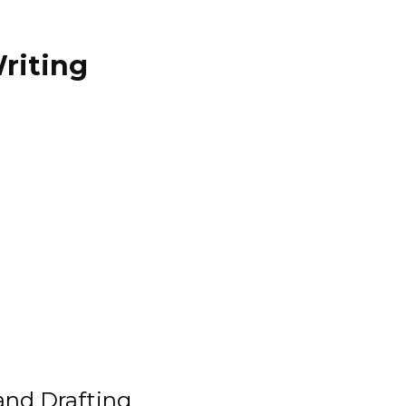
riting
and Drafting