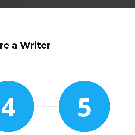
re a Writer