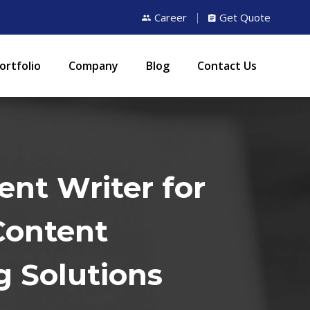
Career
Get Quote
ortfolio
Company
Blog
Contact Us
ent Writer for
Content
g Solutions