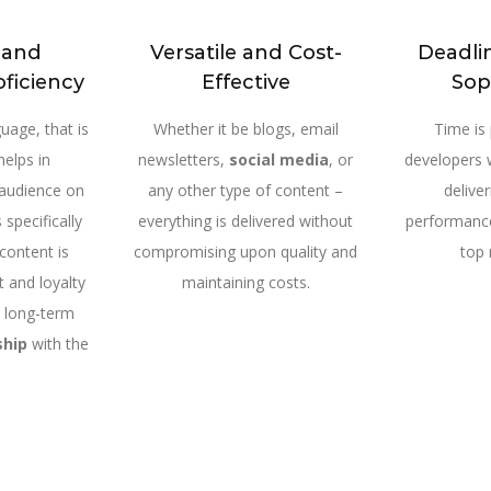
c and
Versatile and Cost-
Deadli
oficiency
Effective
Sop
uage, that is
Whether it be blogs, email
Time is
helps in
newsletters,
social media
, or
developers 
 audience on
any other type of content –
delive
 specifically
everything is delivered without
performance
 content is
compromising upon quality and
top 
t and loyalty
maintaining costs.
a long-term
ship
with the