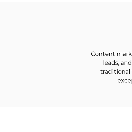
Content marke
leads, an
traditiona
exce