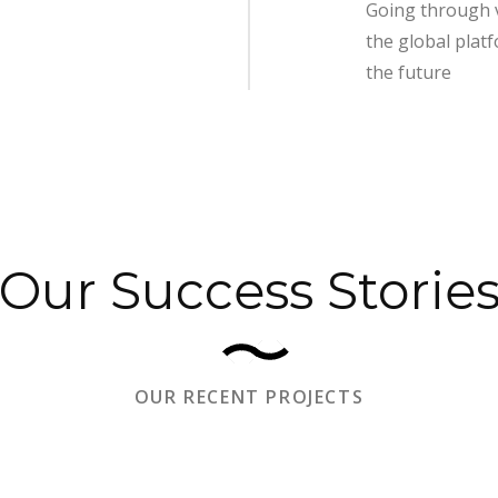
Going through 
the global plat
the future
Our Success Storie
OUR RECENT PROJECTS