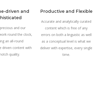
ne-driven and
Productive and Flexible
histicated
Accurate and analytically curated
 precious and our
content which is free of any
work round the clock,
errors on both a linguistic as well
ring an all-round
as a conceptual level is what we
 driven content with
deliver with expertise, every single
notch quality.
time.