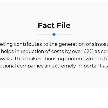
Fact File
ting contributes to the generation of almos
d helps in reduction of costs by over 62% as c
l ways. This makes choosing content writers fo
ptional companies an extremely important as