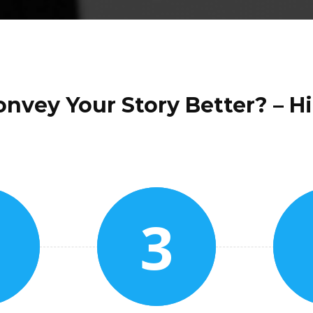
nvey Your Story Better? – Hi