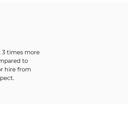
t 3 times more
ompared to
r hire from
pect.