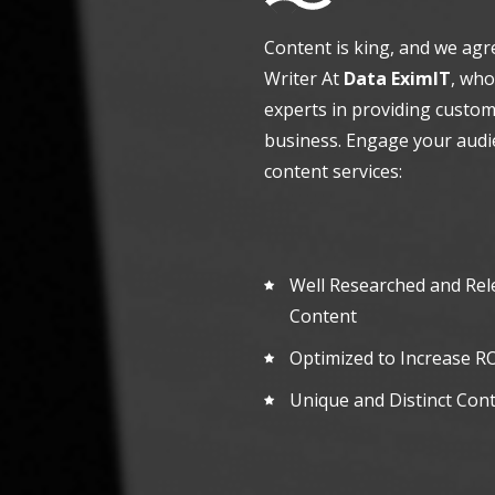
Content is king, and we agr
Writer At
Data EximIT
, who
experts in providing custom
business. Engage your audi
content services:
Well Researched and Rel
Content
Optimized to Increase
RO
Unique and Distinct Con