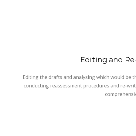
Editing and Re
Editing the drafts and analysing which would be th
conducting reassessment procedures and re-writ
comprehensiv