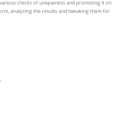
various checks of uniqueness and promoting it on
form, analyzing the results and tweaking them for
s