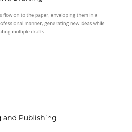
as flow on to the paper, enveloping them in a
ofessional manner, generating new ideas while
ating multiple drafts
 and Publishing