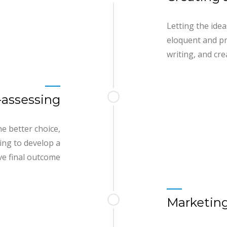
Letting the ide
eloquent and pr
writing, and cre
-assessing
e better choice,
ing to develop a
e final outcome
Marketing