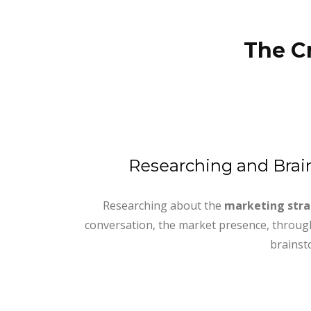
The C
Researching and Bra
Researching about the
marketing str
conversation, the market presence, through
brainst