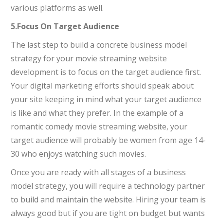
various platforms as well.
5.Focus On Target Audience
The last step to build a concrete business model
strategy for your movie streaming website
development is to focus on the target audience first.
Your digital marketing efforts should speak about
your site keeping in mind what your target audience
is like and what they prefer. In the example of a
romantic comedy movie streaming website, your
target audience will probably be women from age 14-
30 who enjoys watching such movies.
Once you are ready with all stages of a business
model strategy, you will require a technology partner
to build and maintain the website. Hiring your team is
always good but if you are tight on budget but wants