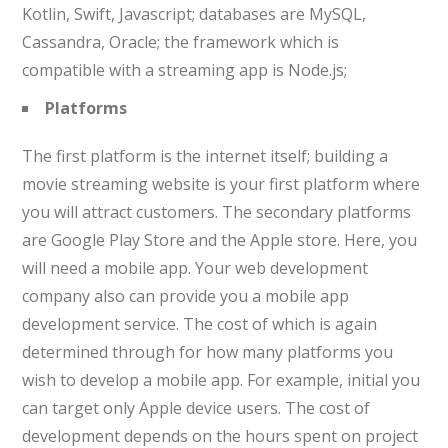
Kotlin, Swift, Javascript; databases are MySQL,
Cassandra, Oracle; the framework which is
compatible with a streaming app is Node.js;
Platforms
The first platform is the internet itself; building a
movie streaming website is your first platform where
you will attract customers. The secondary platforms
are Google Play Store and the Apple store. Here, you
will need a mobile app. Your web development
company also can provide you a mobile app
development service. The cost of which is again
determined through for how many platforms you
wish to develop a mobile app. For example, initial you
can target only Apple device users. The cost of
development depends on the hours spent on project