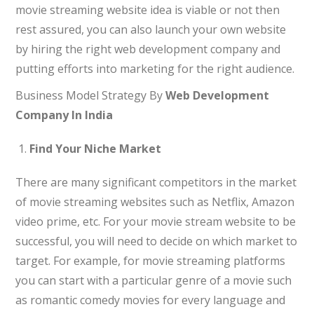
movie streaming website idea is viable or not then
rest assured, you can also launch your own website
by hiring the right web development company and
putting efforts into marketing for the right audience.
Business Model Strategy By
Web Development
Company In India
Find Your Niche Market
There are many significant competitors in the market
of movie streaming websites such as Netflix, Amazon
video prime, etc. For your movie stream website to be
successful, you will need to decide on which market to
target. For example, for movie streaming platforms
you can start with a particular genre of a movie such
as romantic comedy movies for every language and