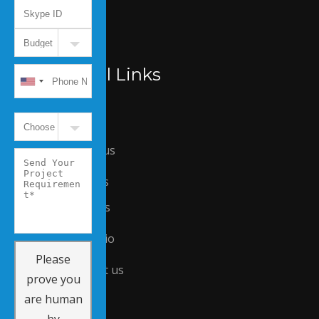
Useful Links
Home
About us
Careers
Services
Portfolio
Please
Contact us
prove you
are human