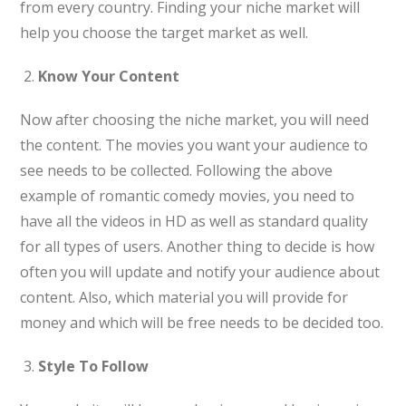
from every country. Finding your niche market will
help you choose the target market as well.
Know Your Content
Now after choosing the niche market, you will need
the content. The movies you want your audience to
see needs to be collected. Following the above
example of romantic comedy movies, you need to
have all the videos in HD as well as standard quality
for all types of users. Another thing to decide is how
often you will update and notify your audience about
content. Also, which material you will provide for
money and which will be free needs to be decided too.
Style To Follow