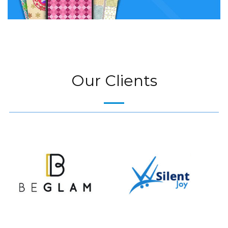
Our Clients