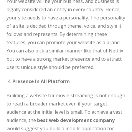
Your website will be your business, and business is
legally considered an entity in every country. Hence,
your site needs to have a personality. The personality
of a site is decided through theme, voice, and style it
follows and represents. By determining these
features, you can promote your website as a brand.
You can also pick a similar manner like that of Netflix
but to have a strong market presence and to attract
users; unique style should be preferred.
Presence In All Platform
Building a website for movie streaming is not enough
to reach a broader market even if your target
audience at the initial level is small. To achieve a vast
audience, the
best web development company
would suggest you build a mobile application for