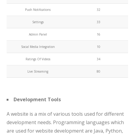
Push Notifications
32
Settings
33
Admin Panel
16
Social Media Integration
10
Ratings Of Videos
34
Live Streaming
80
Development Tools
A website is a mix of various tools used for different
development needs. Programming languages which
are used for website development are Java, Python,