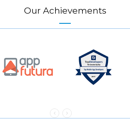
Our Achievements