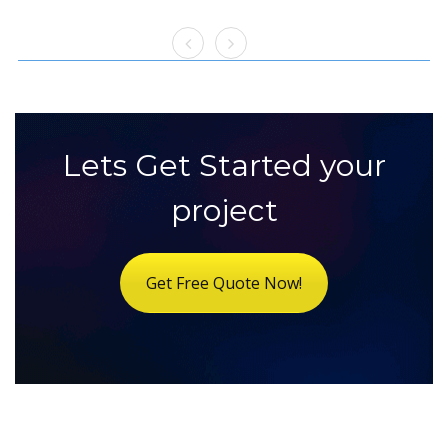
Lets Get Started your
project
Get Free Quote Now!