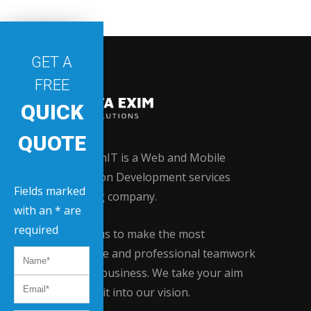
GET A
FREE
QUICK
QUOTE
Data EximIT is a Web and Mobile
Application Development services
Fields marked
providing company.
with an * are
required
Contact us to make the most
innovative and professional teamwork
for your business. We take your aim
and turn it into our vision.