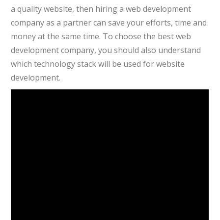
a quality website, then hiring a web development
company as a partner can save your efforts, time and
money at the same time. To choose the best web
development company, you should also understand
which technology stack will be used for website
development.