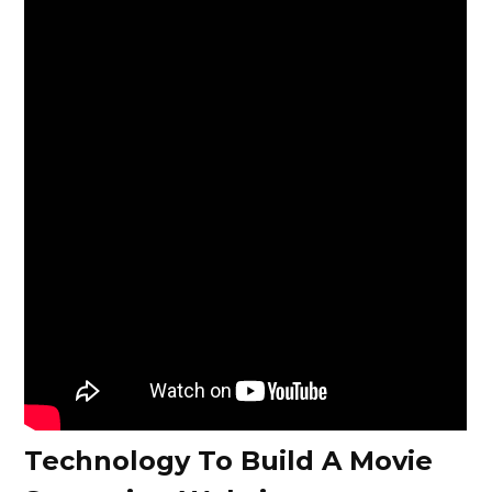
Technology To Build A Movie