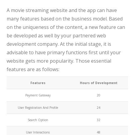
A movie streaming website and the app can have
many features based on the business model. Based
on the uniqueness of the content, a new feature can
be developed as well by your partnered web
development company. At the initial stage, it is
advisable to have primary functions first until your
website gets more popularity. Those essential
features are as follows:
Features
Hours of Development
Payment Gateway
20
User Registration And Profile
24
Search Option
32
User Interactions
48