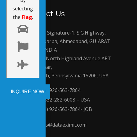
by
selecting
Contact Us
the
Flag
.
810, Signature-1, S.G.Highway,
Makarba, Ahmedabad, GUJARAT
380051, INDIA
210 North Highland Avenue APT
2 Rear,
Pittsburgh, Pennsylvania 15206, USA
(+91) 926-563-7864
+1-332-282-6008 – USA
(+91) 926-563-7864- JOB
sales@dataeximit.com