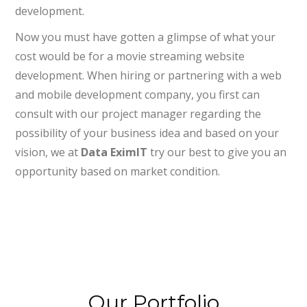
development.
Now you must have gotten a glimpse of what your
cost would be for a movie streaming website
development. When hiring or partnering with a web
and mobile development company, you first can
consult with our project manager regarding the
possibility of your business idea and based on your
vision, we at
Data EximIT
try our best to give you an
opportunity based on market condition.
Our Portfolio