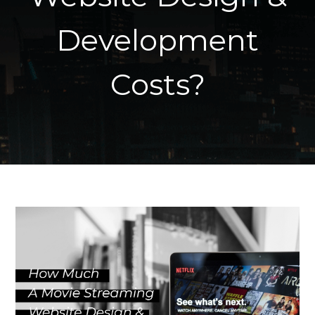
Development
Costs?