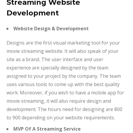
Streaming Website
Development
Website Design & Development
Designs are the first visual marketing tool for your
movie streaming website. It will also speak of your
site as a brand. The user interface and user
experience are specially designed by the team
assigned to your project by the company. The team
uses various tools to come up with the best quality
work. Moreover, if you wish to have a mobile app for
movie streaming, it will also require design and
development. The hours need for designing are 800
to 900 depending on your website requirements.
MVP Of A Streaming Service