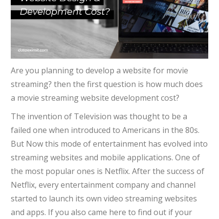
Are you planning to develop a website for movie
streaming? then the first question is how much does
a movie streaming website development cost?
The invention of Television was thought to be a
failed one when introduced to Americans in the 80s.
But Now this mode of entertainment has evolved into
streaming websites and mobile applications. One of
the most popular ones is Netflix. After the success of
Netflix
, every entertainment company and channel
started to launch its own video streaming websites
and apps. If you also came here to find out if your