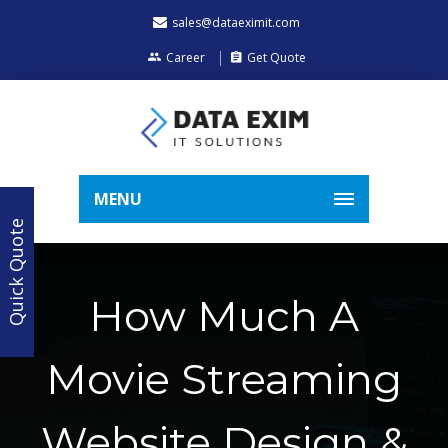
sales@dataeximit.com
Career
Get Quote
MENU
Quick Quote
How Much A
Movie Streaming
Website Design &