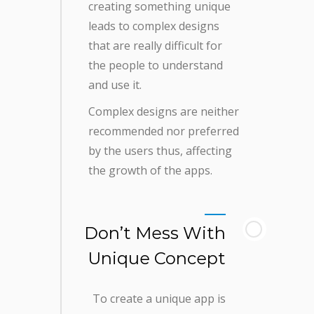
creating something unique
leads to complex designs
that are really difficult for
the people to understand
and use it.
Complex designs are neither
recommended nor preferred
by the users thus, affecting
the growth of the apps.
Don’t Mess With
Unique Concept
To create a unique app is