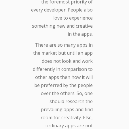
the foremost priority of
every developer. People also
love to experience
something new and creative
in the apps.
There are so many apps in
the market but until an app
does not look and work
differently in comparison to
other apps then how it will
be preferred by the people
over the others. So, one
should research the
prevailing apps and find
room for creativity. Else,
ordinary apps are not