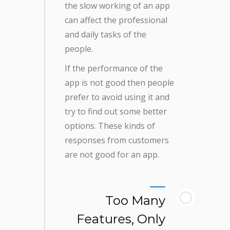
the slow working of an app
can affect the professional
and daily tasks of the
people.
If the performance of the
app is not good then people
prefer to avoid using it and
try to find out some better
options. These kinds of
responses from customers
are not good for an app.
Too Many
Features, Only