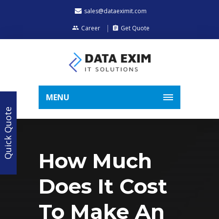
sales@dataeximit.com
Career
Get Quote
MENU
Quick Quote
How Much
Does It Cost
To Make An