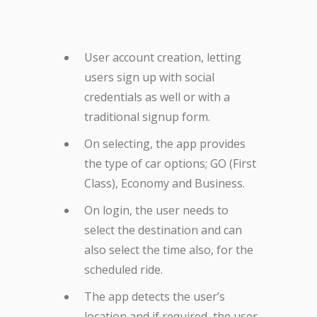
User account creation, letting
users sign up with social
credentials as well or with a
traditional signup form.
On selecting, the app provides
the type of car options; GO (First
Class), Economy and Business.
On login, the user needs to
select the destination and can
also select the time also, for the
scheduled ride.
The app detects the user’s
location and if required, the user