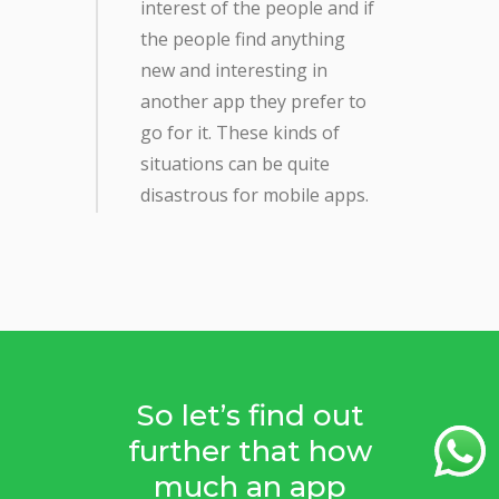
interest of the people and if
the people find anything
new and interesting in
another app they prefer to
go for it. These kinds of
situations can be quite
disastrous for mobile apps.
So let’s find out
further that how
much an app