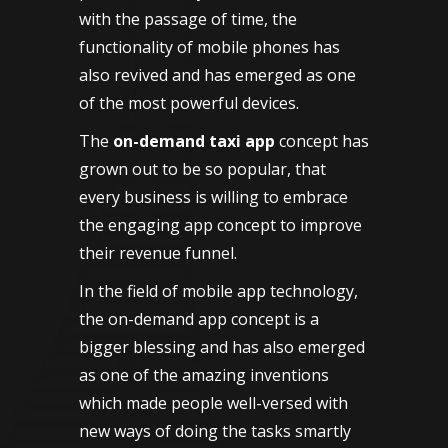
with the passage of time, the
functionality of mobile phones has
also revived and has emerged as one
of the most powerful devices.
The
on-demand taxi app
concept has
grown out to be so popular, that
every business is willing to embrace
the engaging app concept to improve
their revenue funnel.
In the field of mobile app technology,
the on-demand app concept is a
bigger blessing and has also emerged
as one of the amazing inventions
which made people well-versed with
new ways of doing the tasks smartly