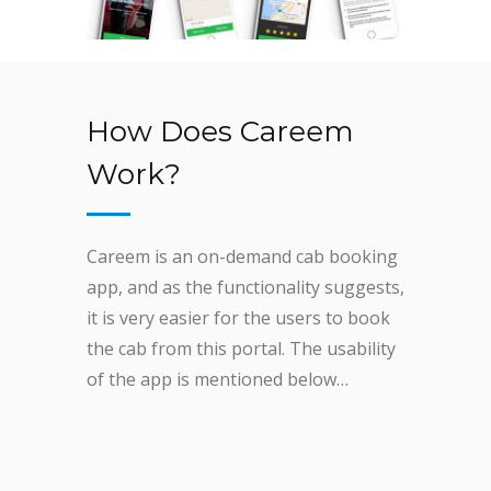
How Does Careem
Work?
Careem is an on-demand cab booking
app, and as the functionality suggests,
it is very easier for the users to book
the cab from this portal. The usability
of the app is mentioned below…