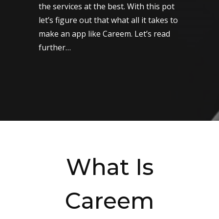
the services at the best. With this pot
let’s figure out that what all it takes to
make an app like Careem. Let’s read
further…
What Is
Careem