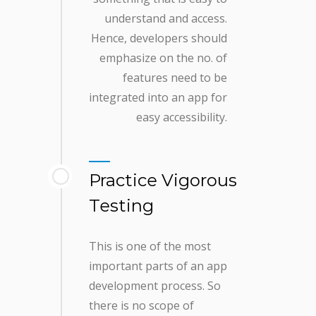
understand and access.
Hence, developers should
emphasize on the no. of
features need to be
integrated into an app for
easy accessibility.
Practice Vigorous
Testing
This is one of the most
important parts of an app
development process. So
there is no scope of