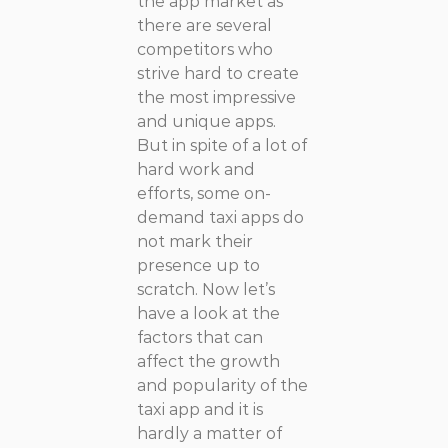
the app market as
there are several
competitors who
strive hard to create
the most impressive
and unique apps.
But in spite of a lot of
hard work and
efforts, some on-
demand taxi apps do
not mark their
presence up to
scratch. Now let’s
have a look at the
factors that can
affect the growth
and popularity of the
taxi app and it is
hardly a matter of