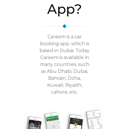
App?
Careem is a car
booking app, which is
based in Dubai. Today
Careem is available in
many countries, such
as Abu Dhabi, Dubai,
Bahrain, Doha,
Kuwait, Riyadh,
Lahore, etc.