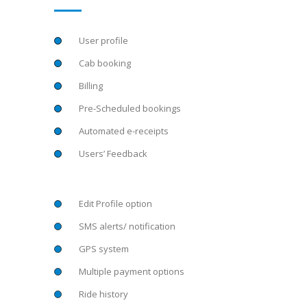
User profile
Cab booking
Billing
Pre-Scheduled bookings
Automated e-receipts
Users’ Feedback
Edit Profile option
SMS alerts/ notification
GPS system
Multiple payment options
Ride history