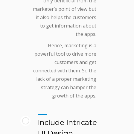
only beneficial from the
marketer’s point of view but
it also helps the customers
to get information about
the apps.
Hence, marketing is a
powerful tool to drive more
customers and get
connected with them. So the
lack of a proper marketing
strategy can hamper the
growth of the apps.
Include Intricate
UI Design