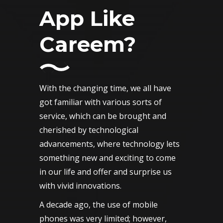
App Like
Careem?
With the changing time, we all have
got familiar with various sorts of
service, which can be brought and
cherished by technological
advancements, where technology lets
something new and exciting to come
in our life and offer and surprise us
with vivid innovations.
A decade ago, the use of mobile
phones was very limited; however,