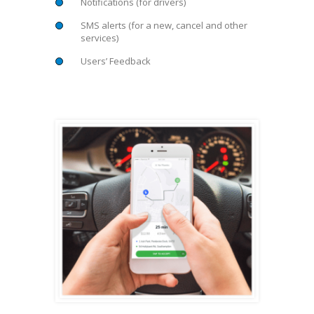
Notifications (for drivers)
SMS alerts (for a new, cancel and other
services)
Users’ Feedback