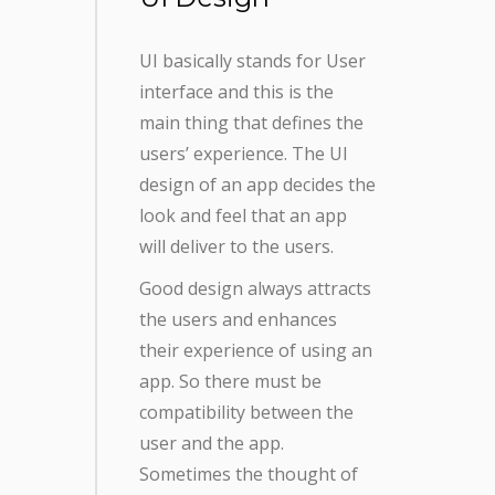
UI basically stands for User
interface and this is the
main thing that defines the
users’ experience. The UI
design of an app decides the
look and feel that an app
will deliver to the users.
Good design always attracts
the users and enhances
their experience of using an
app. So there must be
compatibility between the
user and the app.
Sometimes the thought of