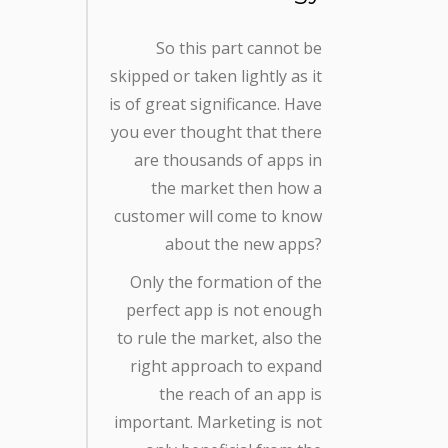
So this part cannot be
skipped or taken lightly as it
is of great significance. Have
you ever thought that there
are thousands of apps in
the market then how a
customer will come to know
about the new apps?
Only the formation of the
perfect app is not enough
to rule the market, also the
right approach to expand
the reach of an app is
important. Marketing is not