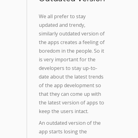
We all prefer to stay
updated and trendy,
similarly outdated version of
the apps creates a feeling of
boredom in the people. So it
is very important for the
developers to stay up-to-
date about the latest trends
of the app development so
that they can come up with
the latest version of apps to
keep the users intact.
An outdated version of the
app starts losing the