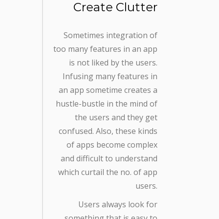
Create Clutter
Sometimes integration of
too many features in an app
is not liked by the users.
Infusing many features in
an app sometime creates a
hustle-bustle in the mind of
the users and they get
confused. Also, these kinds
of apps become complex
and difficult to understand
which curtail the no. of app
users.
Users always look for
something that is easy to