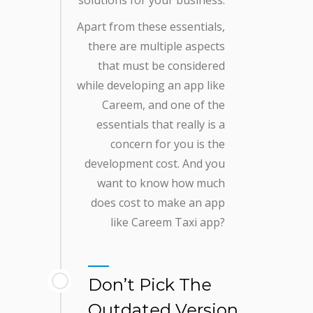
Apart from these essentials,
there are multiple aspects
that must be considered
while developing an app like
Careem, and one of the
essentials that really is a
concern for you is the
development cost. And you
want to know how much
does cost to make an app
like Careem Taxi app?
Don’t Pick The
Outdated Version