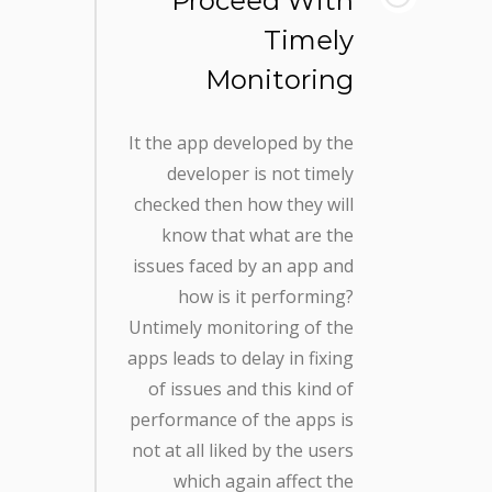
Proceed With
Timely
Monitoring
It the app developed by the
developer is not timely
checked then how they will
know that what are the
issues faced by an app and
how is it performing?
Untimely monitoring of the
apps leads to delay in fixing
of issues and this kind of
performance of the apps is
not at all liked by the users
which again affect the