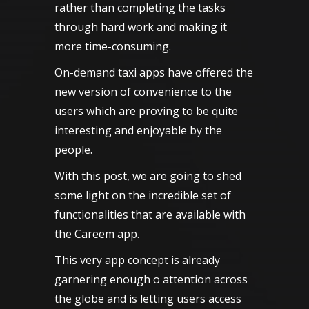
rather than completing the tasks
through hard work and making it
more time-consuming.
On-demand taxi apps have offered the
new version of convenience to the
users which are proving to be quite
interesting and enjoyable by the
people.
With this post, we are going to shed
some light on the incredible set of
functionalities that are available with
the
Careem
app.
This very app concept is already
garnering enough o attention across
the globe and is letting users access