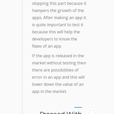
skipping this part because it
hampers the growth of the
apps. After making an app it
is quite important to test it
because this will help the
developers to know the
flaws of an app.
If the app is released in the
market without testing then
there are possibilities of
error in an app and this will
lower down the value of an
app in the market.