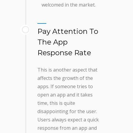
welcomed in the market.
Pay Attention To
The App
Response Rate
This is another aspect that
affects the growth of the
apps. If someone tries to
open an app and it takes
time, this is quite
disappointing for the user.
Users always expect a quick
response from an app and