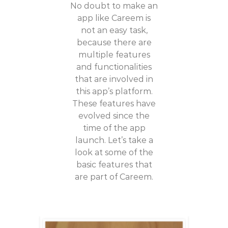
No doubt to make an
app like Careem is
not an easy task,
because there are
multiple features
and functionalities
that are involved in
this app’s platform.
These features have
evolved since the
time of the app
launch. Let’s take a
look at some of the
basic features that
are part of Careem.