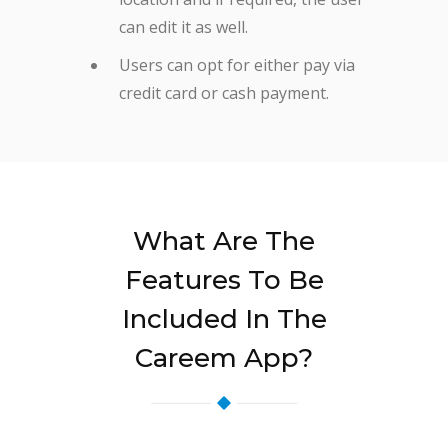
can edit it as well.
Users can opt for either pay via
credit card or cash payment.
What Are The
Features To Be
Included In The
Careem App?