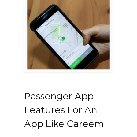
Passenger App
Features For An
App Like Careem