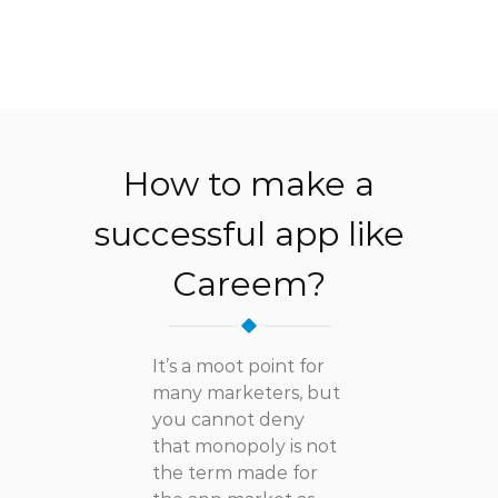
How to make a
successful app like
Careem?
It’s a moot point for
many marketers, but
you cannot deny
that monopoly is not
the term made for