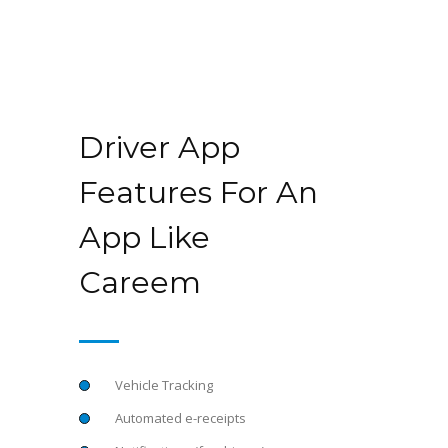
Driver App
Features For An
App Like
Careem
Vehicle Tracking
Automated e-receipts