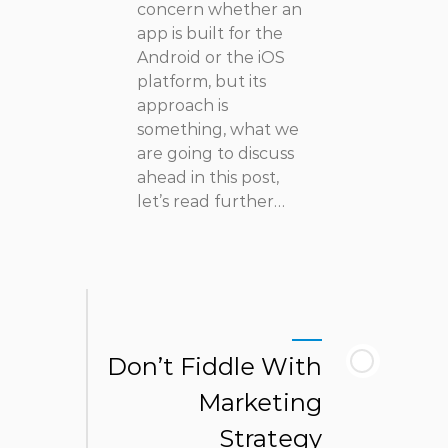
concern whether an
app is built for the
Android or the iOS
platform, but its
approach is
something, what we
are going to discuss
ahead in this post,
let’s read further…
Don’t Fiddle With
Marketing
Strategy