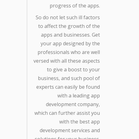
progress of the apps.
So do not let such ill factors
to affect the growth of the
apps and businesses. Get
your app designed by the
professionals who are well
versed with all these aspects
to give a boost to your
business, and such pool of
experts can easily be found
with a leading app
development company,
which can further assist you
with the best app
development services and
solutions for your business.