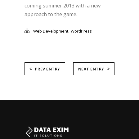
coming summer 2013 with a new
approach to the game.
,
Web Development
WordPress
PREV ENTRY
NEXT ENTRY