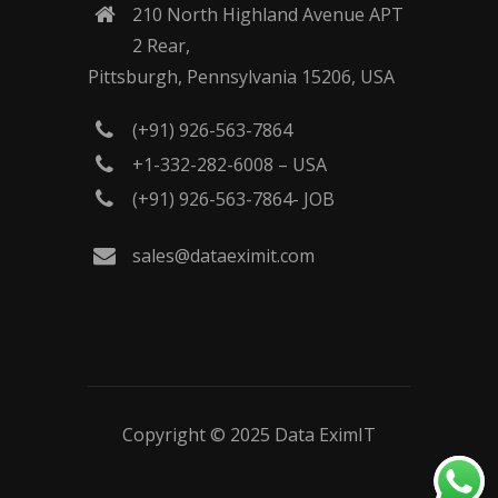
210 North Highland Avenue APT
2 Rear,
Pittsburgh, Pennsylvania 15206, USA
(+91) 926-563-7864
+1-332-282-6008 – USA
(+91) 926-563-7864- JOB
sales@dataeximit.com
Copyright © 2025
Data EximIT