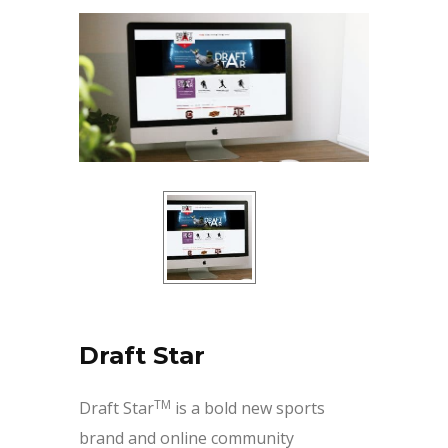
Draft Star
TM
Draft Star
is a bold new sports
brand and online community