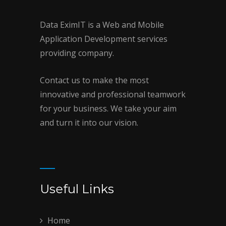
Data EximIT is a Web and Mobile
Application Development services
providing company.
Contact us to make the most
innovative and professional teamwork
for your business. We take your aim
and turn it into our vision.
Useful Links
Home