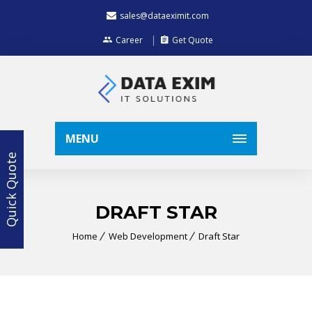
sales@dataeximit.com
Career
Get Quote
MENU
Quick Quote
DRAFT STAR
Home
Web Development
Draft Star