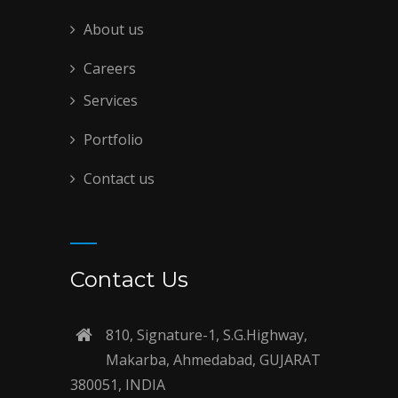
About us
Careers
Services
Portfolio
Contact us
Contact Us
810, Signature-1, S.G.Highway,
Makarba, Ahmedabad, GUJARAT
380051, INDIA