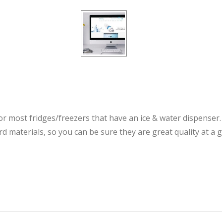
for most fridges/freezers that have an ice & water dispenser
d materials, so you can be sure they are great quality at a 