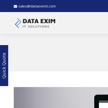
sales@dataeximit.com
Quick Quote