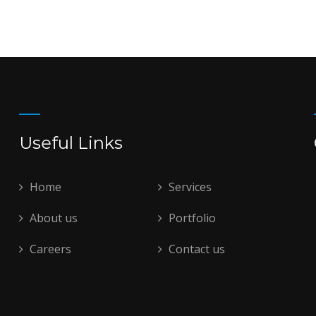
Useful Links
Home
Services
About us
Portfolio
Careers
Contact us