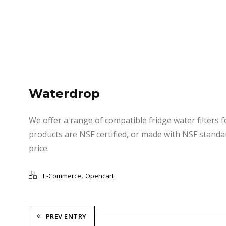
Waterdrop
We offer a range of compatible fridge water filters 
products are NSF certified, or made with NSF standar
price.
,
E-Commerce
Opencart
PREV ENTRY