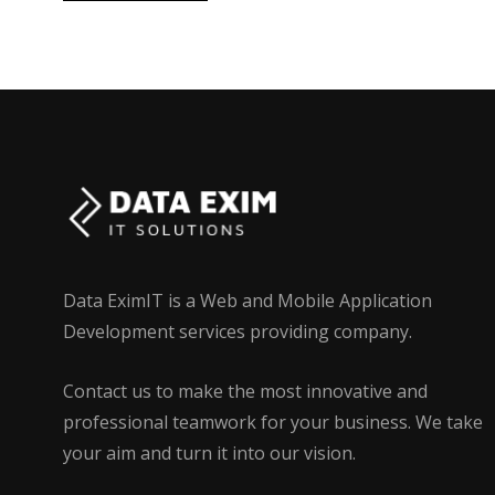
Data EximIT is a Web and Mobile Application
Development services providing company.
Contact us to make the most innovative and
professional teamwork for your business. We take
your aim and turn it into our vision.