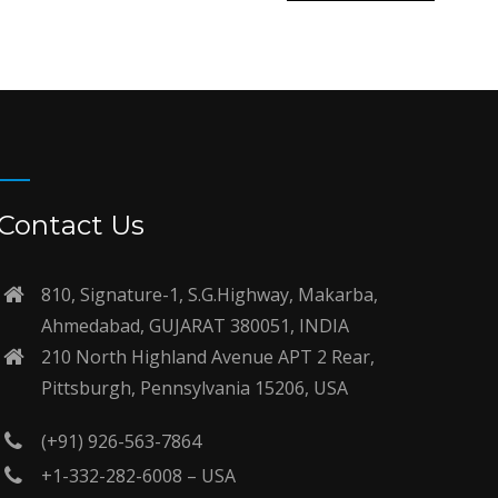
Contact Us
810, Signature-1, S.G.Highway, Makarba,
Ahmedabad, GUJARAT 380051, INDIA
210 North Highland Avenue APT 2 Rear,
Pittsburgh, Pennsylvania 15206, USA
(+91) 926-563-7864
+1-332-282-6008 – USA