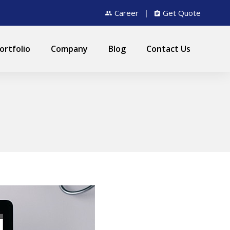
Career
Get Quote
ortfolio
Company
Blog
Contact Us