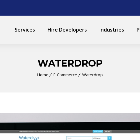
Services
Hire Developers
Industries
P
WATERDROP
Home
E-Commerce
Waterdrop