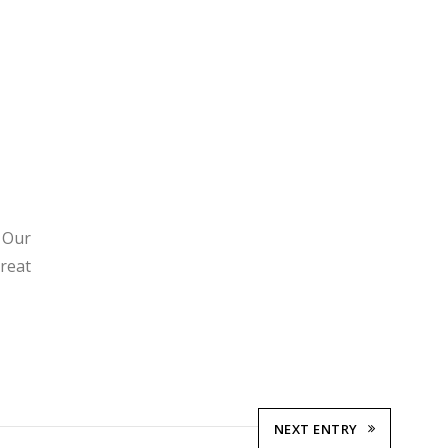
. Our
great
NEXT ENTRY